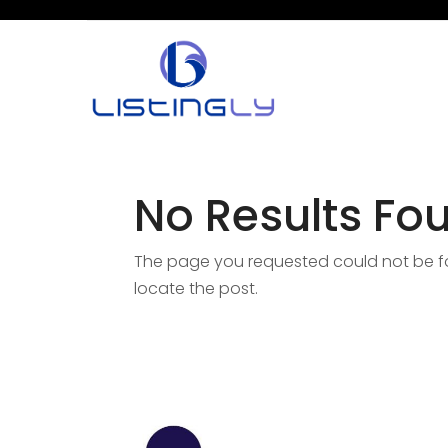
No Results Fo
The page you requested could not be fou
locate the post.