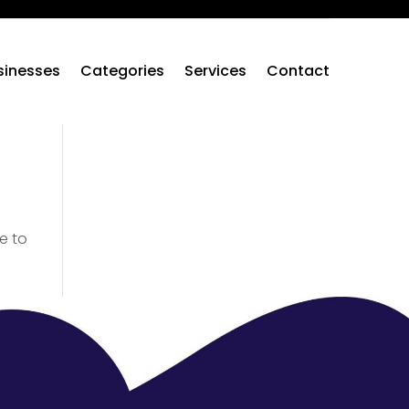
sinesses
Categories
Services
Contact
e to