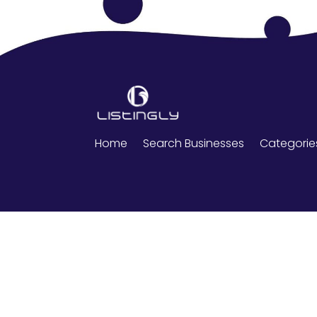
Home
Search Businesses
Categorie