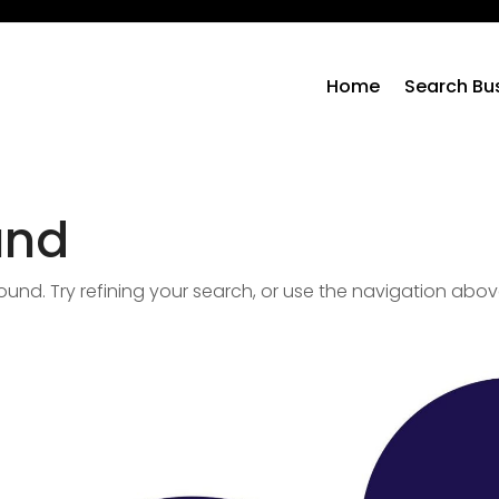
Home
Search Bu
und
nd. Try refining your search, or use the navigation abov