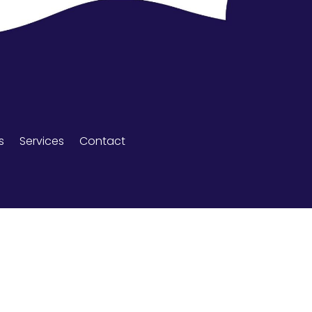
s
Services
Contact