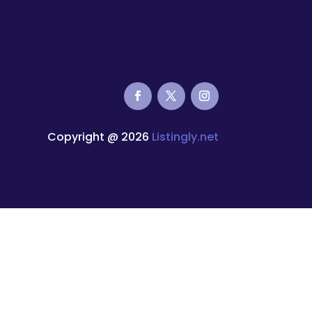
Copyright @ 2026
Listingly.net