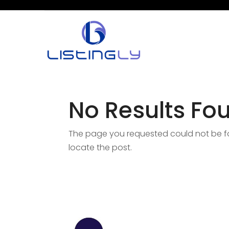
No Results Fo
The page you requested could not be fou
locate the post.