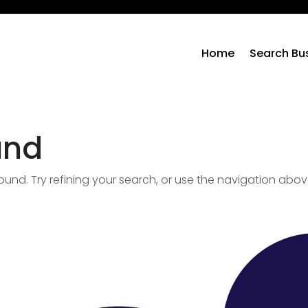
Home
Search Bu
und
nd. Try refining your search, or use the navigation abov