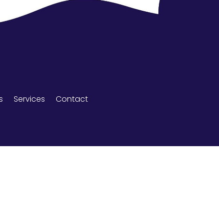
s
Services
Contact