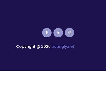
Copyright @ 2026
Listingly.net