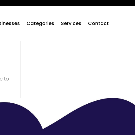
sinesses
Categories
Services
Contact
e to