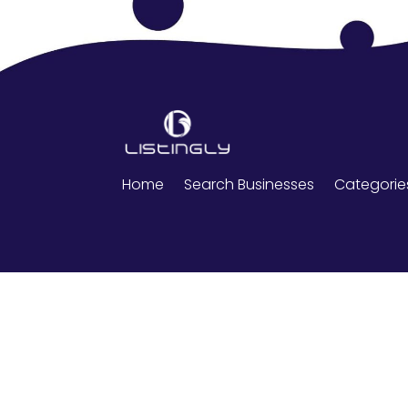
Home
Search Businesses
Categorie