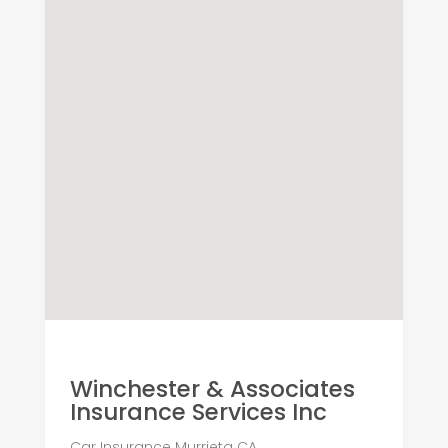
Winchester & Associates
Insurance Services Inc
Car Insurance Murrieta CA