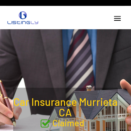
Car Insurance Murrieta
CA
Claimed