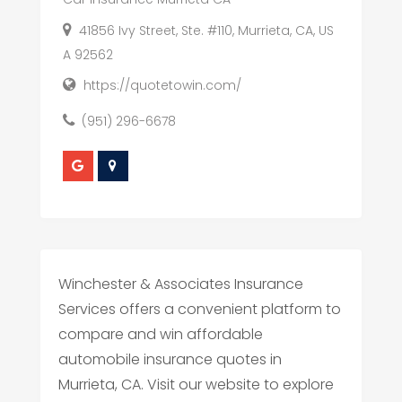
41856 Ivy Street, Ste. #110, Murrieta, CA, US
A 92562
https://quotetowin.com/
(951) 296-6678
Winchester & Associates Insurance
Services offers a convenient platform to
compare and win affordable
automobile insurance quotes in
Murrieta, CA. Visit our website to explore