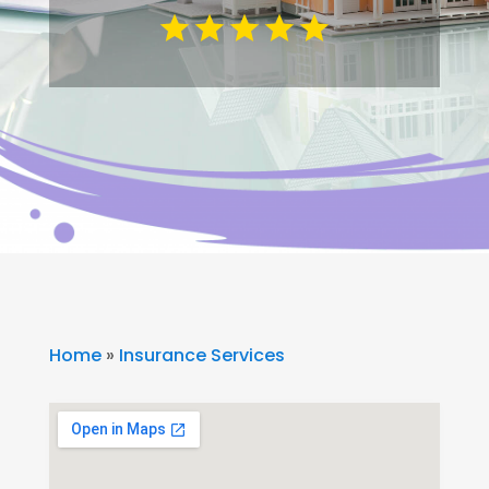
Home
»
Insurance Services