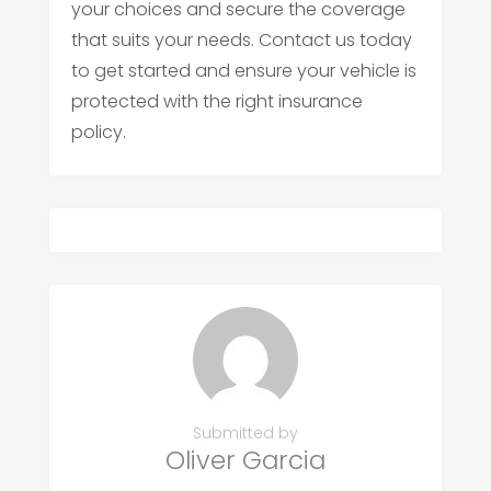
your choices and secure the coverage
that suits your needs. Contact us today
to get started and ensure your vehicle is
protected with the right insurance
policy.
Submitted by
Oliver Garcia