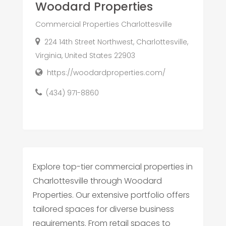
Woodard Properties
Commercial Properties Charlottesville
224 14th Street Northwest, Charlottesville,
Virginia, United States 22903
https://woodardproperties.com/
(434) 971-8860
Explore top-tier commercial properties in
Charlottesville through Woodard
Properties. Our extensive portfolio offers
tailored spaces for diverse business
requirements. From retail spaces to