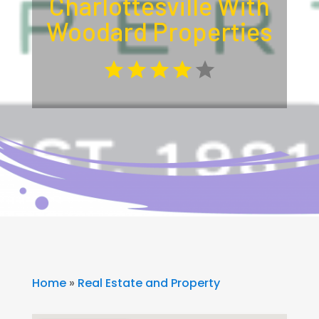
Charlottesville With
Woodard Properties
Home
»
Real Estate and Property