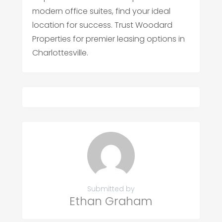
modern office suites, find your ideal
location for success. Trust Woodard
Properties for premier leasing options in
Charlottesville.
Submitted by
Ethan Graham