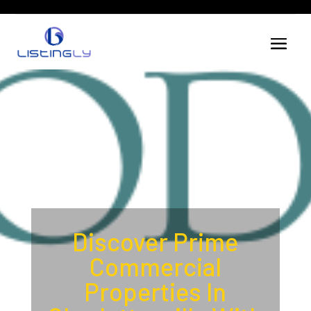
Discover Prime
Commercial
Properties In