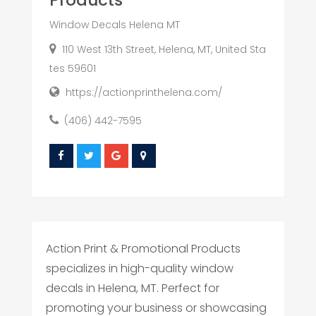
Products
Window Decals Helena MT
110 West 13th Street, Helena, MT, United Sta
tes 59601
https://actionprinthelena.com/
(406) 442-7595
Action Print & Promotional Products
specializes in high-quality window
decals in Helena, MT. Perfect for
promoting your business or showcasing