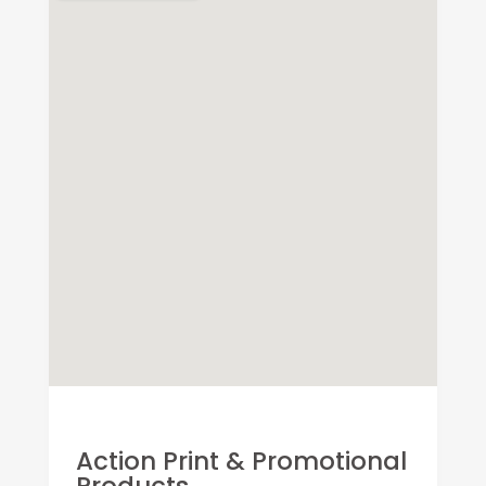
Action Print & Promotional