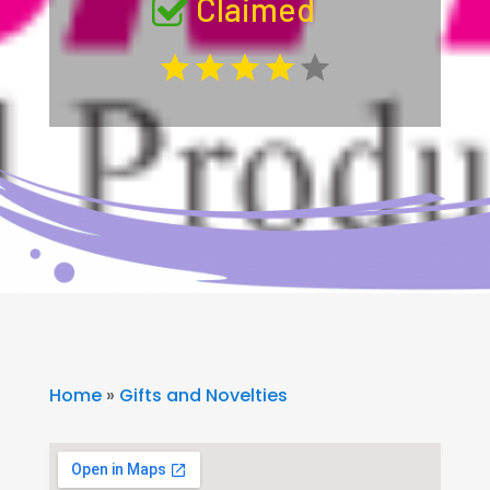
Claimed
Home
»
Gifts and Novelties