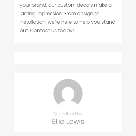
your brand, our custom decals make a
lasting impression. From design to
installation, we’re here to help you stand
out. Contact us today!
Submitted by
Ellie Lewis