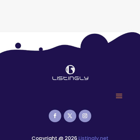
Copyright @ 2026
Listingly.net