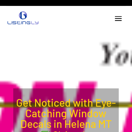
Get Noticed with Eye-
Catching Window
Decals in Helena MT