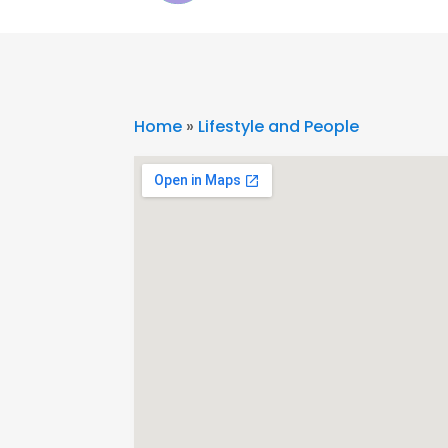
Home
»
Lifestyle and People