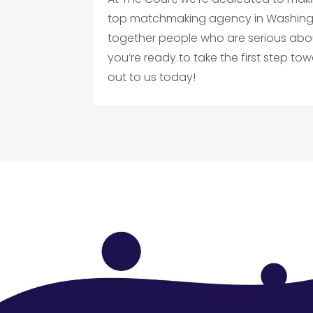
top matchmaking agency in Washingto
together people who are serious about 
you’re ready to take the first step 
out to us today!