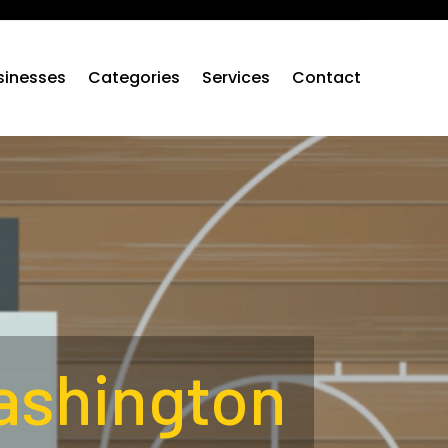
sinesses
Categories
Services
Contact
ashington