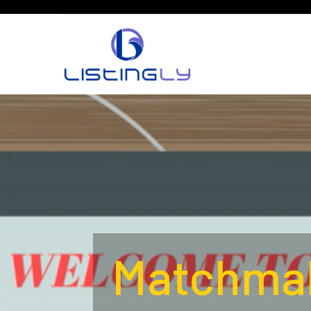
Matchmak