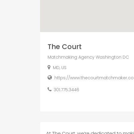
The Court
Matchmaking Agency Washington DC
MD, US
https://www.thecourtmatchmaker.c
301.775.3446
At The Court, we’re dedicated to ma