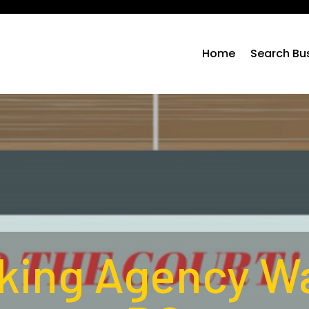
Home
Search Bu
ing Agency W