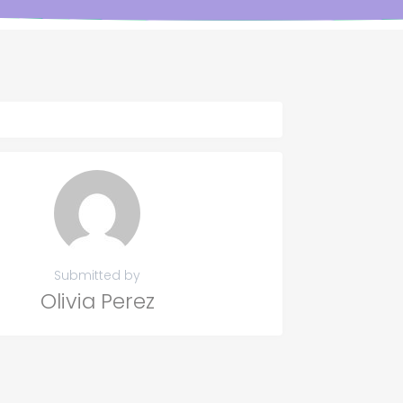
Submitted by
Olivia Perez