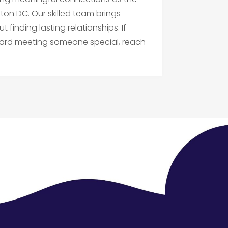
n DC. Our skilled team brings
finding lasting relationships. If
toward meeting someone special, reach